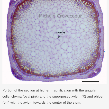
Portion of the section at higher magnification with the angular
collenchyma (oval pink) and the superposed xylem (X) and phloem
(phl) with the xylem towards the center of the stem.