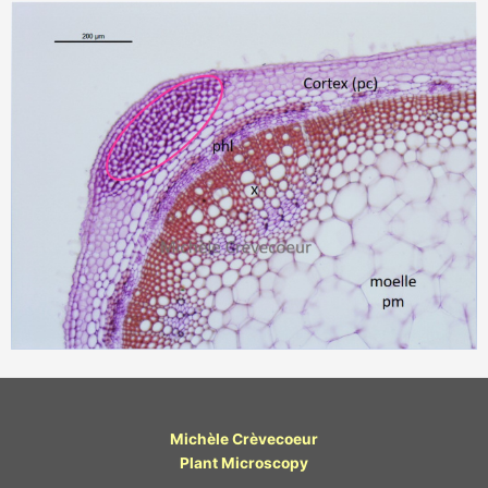
Michèle Crèvecoeur
Plant Microscopy