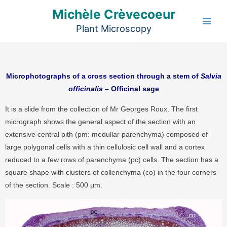
Aller
Michèle Crèvecoeur
au
Plant Microscopy
contenu
Microphotographs of a cross section through a stem of
Salvia
officinalis
– Officinal sage
It is a slide from the collection of Mr Georges Roux. The first
micrograph shows the general aspect of the section with an
extensive central pith (pm: medullar parenchyma) composed of
large polygonal cells with a thin cellulosic cell wall and a cortex
reduced to a few rows of parenchyma (pc) cells. The section has a
square shape with clusters of collenchyma (co) in the four corners
of the section. Scale : 500 μm.