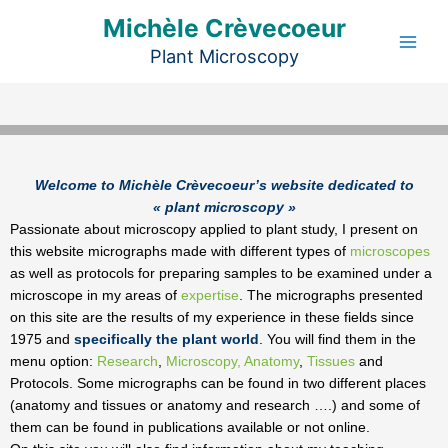
Aller
Michèle Crèvecoeur
au
Plant Microscopy
contenu
Welcome to Michèle Crèvecoeur’s website dedicated to
« plant microscopy »
Passionate about microscopy applied to plant study, I present on
this website micrographs made with different types of
microscopes
as well as protocols for preparing samples to be examined under a
microscope in my areas of
expertise
. The micrographs presented
on this site are the results of my experience in these fields since
1975 and
specifically the plant world
. You will find them in the
menu option:
Research
,
Microscopy,
Anatomy
,
Tissues
and
Protocols. Some micrographs can be found in two different places
(anatomy and tissues or anatomy and research ….) and some of
them can be found in publications available or not online.