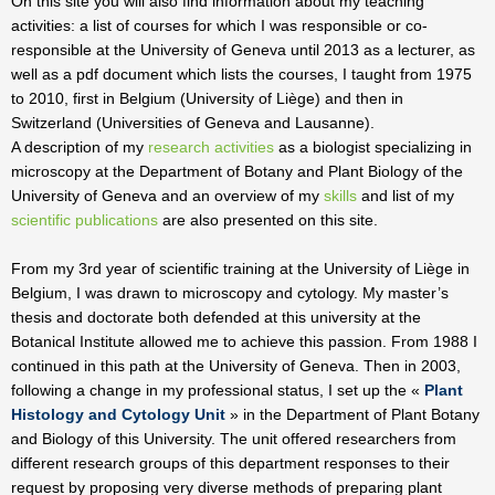
On this site you will also find information about my teaching
activities: a list of courses for which I was responsible or co-
responsible at the University of Geneva until 2013 as a lecturer, as
well as a pdf document which lists the courses, I taught from 1975
to 2010, first in Belgium (University of Liège) and then in
Switzerland (Universities of Geneva and Lausanne).
A description of my
research activities
as a biologist specializing in
microscopy at the Department of Botany and Plant Biology of the
University of Geneva and an overview of my
skills
and list of my
scientific publications
are also presented on this site.
From my 3rd year of scientific training at the University of Liège in
Belgium, I was drawn to microscopy and cytology. My master’s
thesis and doctorate both defended at this university at the
Botanical Institute allowed me to achieve this passion. From 1988 I
continued in this path at the University of Geneva. Then in 2003,
following a change in my professional status, I set up the «
Plant
Histology and Cytology Unit
» in the Department of Plant Botany
and Biology of this University. The unit offered researchers from
different research groups of this department responses to their
request by proposing very diverse methods of preparing plant