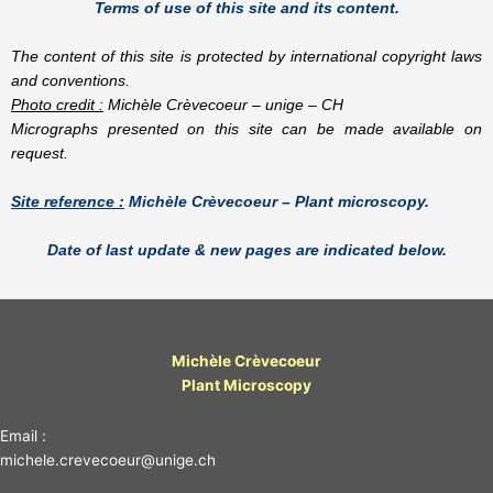
Terms of use of this site and its content.
The content of this site is protected by international copyright laws
and conventions.
Photo credit :
Michèle Crèvecoeur – unige – CH
Micrographs presented on this site can be made available on
request.
Site reference :
Michèle Crèvecoeur – Plant microscopy.
Date of last update & new pages are indicated below.
Michèle Crèvecoeur
Plant Microscopy
Email :
michele.crevecoeur@unige.ch