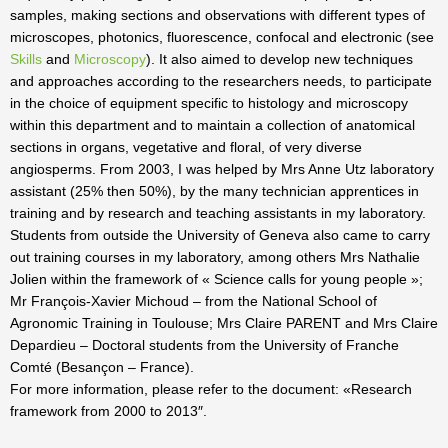
samples, making sections and observations with different types of
microscopes, photonics, fluorescence, confocal and electronic (see
Skills
and
Microscopy
). It also aimed to develop new techniques
and approaches according to the researchers needs, to participate
in the choice of equipment specific to histology and microscopy
within this department and to maintain a collection of anatomical
sections in organs, vegetative and floral, of very diverse
angiosperms. From 2003, I was helped by Mrs Anne Utz laboratory
assistant (25% then 50%), by the many technician apprentices in
training and by research and teaching assistants in my laboratory.
Students from outside the University of Geneva also came to carry
out training courses in my laboratory, among others Mrs Nathalie
Jolien within the framework of « Science calls for young people »;
Mr François-Xavier Michoud – from the National School of
Agronomic Training in Toulouse; Mrs Claire PARENT and Mrs Claire
Depardieu – Doctoral students from the University of Franche
Comté (Besançon – France).
For more information, please refer to the document: «Research
framework from 2000 to 2013″.